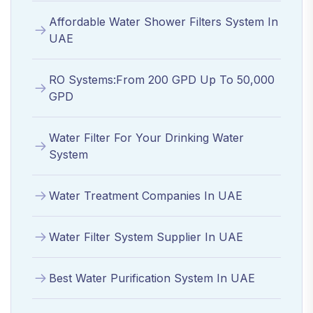
Affordable Water Shower Filters System In
UAE
RO Systems:From 200 GPD Up To 50,000
GPD
Water Filter For Your Drinking Water
System
Water Treatment Companies In UAE
Water Filter System Supplier In UAE
Best Water Purification System In UAE