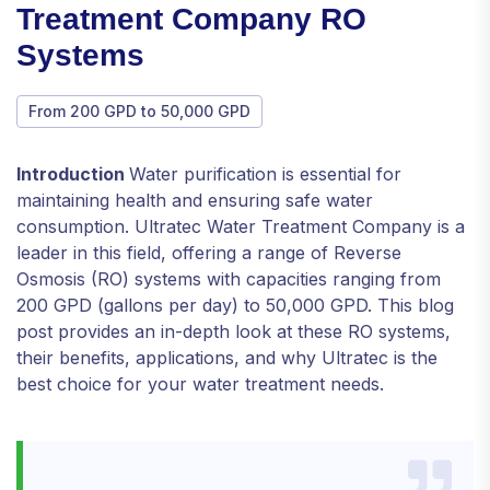
Treatment Company RO
Systems
From 200 GPD to 50,000 GPD
Introduction
Water purification is essential for
maintaining health and ensuring safe water
consumption. Ultratec Water Treatment Company is a
leader in this field, offering a range of Reverse
Osmosis (RO) systems with capacities ranging from
200 GPD (gallons per day) to 50,000 GPD. This blog
post provides an in-depth look at these RO systems,
their benefits, applications, and why Ultratec is the
best choice for your water treatment needs.