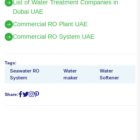
List of Water Treatment Companies in
Dubai UAE
Commercial RO Plant UAE
Commercial RO System UAE
Tags:
Seawater RO
Water
Water
System
maker
Softener
Share: