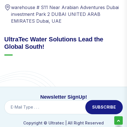
warehouse # S11 Near Arabian Adventures Dubai
investment Park 2 DUBAI UNITED ARAB
EMIRATES Dubai, UAE
UltraTec Water Solutions Lead the
Global South!
Newsletter SignUp!
SUBSCRIBE
Copyright ©
Ultratec
| All Right Reserved