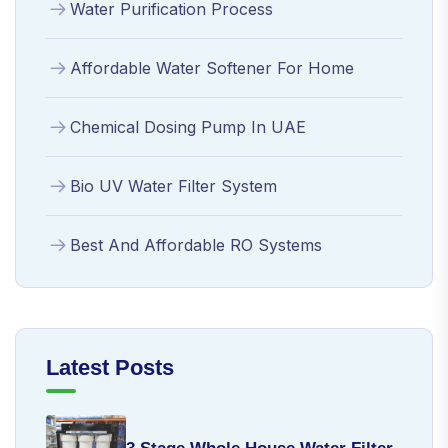
Water Purification Process
Affordable Water Softener For Home
Chemical Dosing Pump In UAE
Bio UV Water Filter System
Best And Affordable RO Systems
Latest Posts