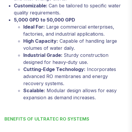
Customizable:
Can be tailored to specific water
quality requirements.
5,000 GPD to 50,000 GPD
Ideal For:
Large commercial enterprises,
factories, and industrial applications.
High Capacity:
Capable of handling large
volumes of water daily.
Industrial Grade:
Sturdy construction
designed for heavy-duty use.
Cutting-Edge Technology:
Incorporates
advanced RO membranes and energy
recovery systems.
Scalable:
Modular design allows for easy
expansion as demand increases.
BENEFITS OF ULTRATEC RO SYSTEMS