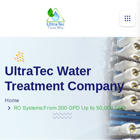
UltraTec Water
Treatment Company
Home
RO Systems:From 200 GPD Up to 50,000 GPD