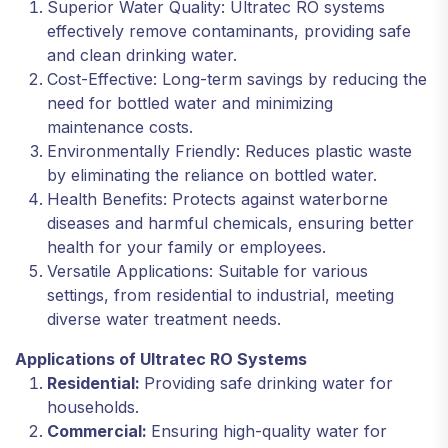
Superior Water Quality: Ultratec RO systems
effectively remove contaminants, providing safe
and clean drinking water.
Cost-Effective: Long-term savings by reducing the
need for bottled water and minimizing
maintenance costs.
Environmentally Friendly: Reduces plastic waste
by eliminating the reliance on bottled water.
Health Benefits: Protects against waterborne
diseases and harmful chemicals, ensuring better
health for your family or employees.
Versatile Applications: Suitable for various
settings, from residential to industrial, meeting
diverse water treatment needs.
Applications of Ultratec RO Systems
Residential:
Providing safe drinking water for
households.
Commercial:
Ensuring high-quality water for