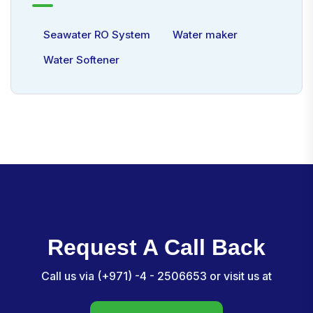
Seawater RO System
Water maker
Water Softener
Request A Call Back
Call us via (+971) -4 - 2506653 or visit us at