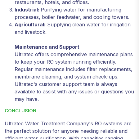
restaurants, hotels, and offices.
Industrial:
Purifying water for manufacturing
processes, boiler feedwater, and cooling towers.
Agricultural:
Supplying clean water for irrigation
and livestock.
Maintenance and Support
Ultratec offers comprehensive maintenance plans
to keep your RO system running efficiently.
Regular maintenance includes filter replacements,
membrane cleaning, and system check-ups.
Ultratec's customer support team is always
available to assist with any issues or questions you
may have.
CONCLUSION
Ultratec Water Treatment Company's RO systems are
the perfect solution for anyone needing reliable and
efficient water purification. With capacities ranging