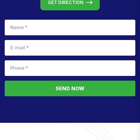
GET DIRECTION
SEND NOW