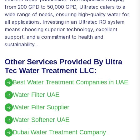
from 200 GPD to 50,000 GPD, Ultratec caters to a
wide range of needs, ensuring high-quality water for
all applications. Investing in an Ultratec RO system
means choosing superior technology, excellent
support, and a commitment to health and
sustainability. .
Other Services Provided By Ultra
Tec Water Treatment LLC:
Best Water Treatment Companies in UAE
Water Filter UAE
Water Filter Supplier
Water Softener UAE
Dubai Water Treatment Company