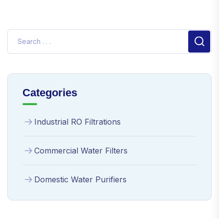
Categories
Industrial RO Filtrations
Commercial Water Filters
Domestic Water Purifiers