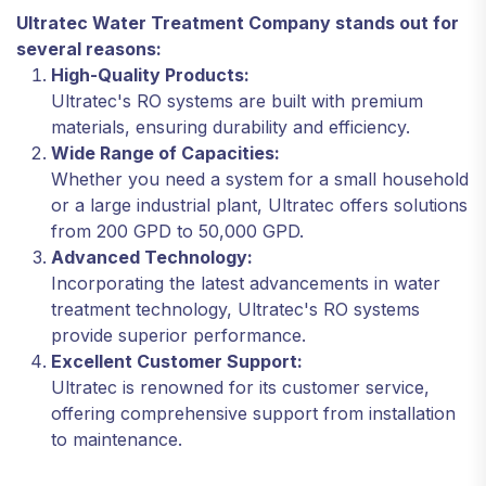
Ultratec Water Treatment Company stands out for
several reasons:
High-Quality Products:
Ultratec's RO systems are built with premium
materials, ensuring durability and efficiency.
Wide Range of Capacities:
Whether you need a system for a small household
or a large industrial plant, Ultratec offers solutions
from 200 GPD to 50,000 GPD.
Advanced Technology:
Incorporating the latest advancements in water
treatment technology, Ultratec's RO systems
provide superior performance.
Excellent Customer Support:
Ultratec is renowned for its customer service,
offering comprehensive support from installation
to maintenance.