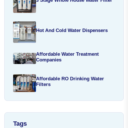
3 Stage Whole House Water Filter
Hot And Cold Water Dispensers
Affordable Water Treatment
Companies
Affordable RO Drinking Water
Filters
Tags