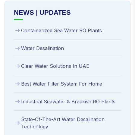
NEWS | UPDATES
Containerized Sea Water RO Plants
Water Desalination
Clear Water Solutions In UAE
Best Water Filter System For Home
Industrial Seawater & Brackish RO Plants
State-Of-The-Art Water Desalination
Technology