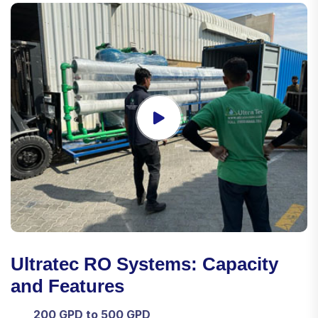
Ultratec RO Systems: Capacity
and Features
200 GPD to 500 GPD