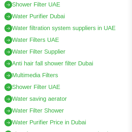
Shower Filter UAE
Water Purifier Dubai
Water filtration system suppliers in UAE
Water Filters UAE
Water Filter Supplier
Anti hair fall shower filter Dubai
Multimedia Filters
Shower Filter UAE
Water saving aerator
Water Filter Shower
Water Purifier Price in Dubai