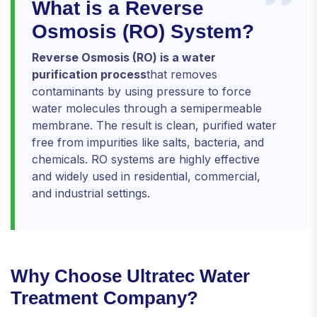
What is a Reverse
Osmosis (RO) System?
Reverse Osmosis (RO) is a water
purification process
that removes
contaminants by using pressure to force
water molecules through a semipermeable
membrane. The result is clean, purified water
free from impurities like salts, bacteria, and
chemicals. RO systems are highly effective
and widely used in residential, commercial,
and industrial settings.
Why Choose Ultratec Water
Treatment Company?