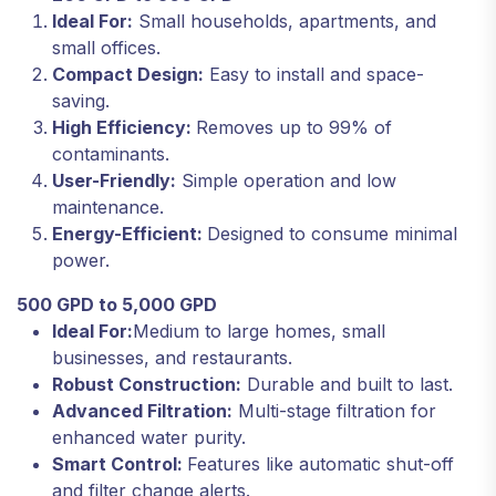
Ideal For:
Small households, apartments, and
small offices.
Compact Design:
Easy to install and space-
saving.
High Efficiency:
Removes up to 99% of
contaminants.
User-Friendly:
Simple operation and low
maintenance.
Energy-Efficient:
Designed to consume minimal
power.
500 GPD to 5,000 GPD
Ideal For:
Medium to large homes, small
businesses, and restaurants.
Robust Construction:
Durable and built to last.
Advanced Filtration:
Multi-stage filtration for
enhanced water purity.
Smart Control:
Features like automatic shut-off
and filter change alerts.