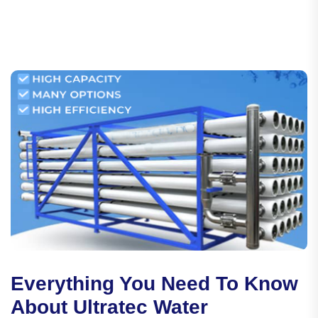
Everything You Need To Know
About Ultratec Water