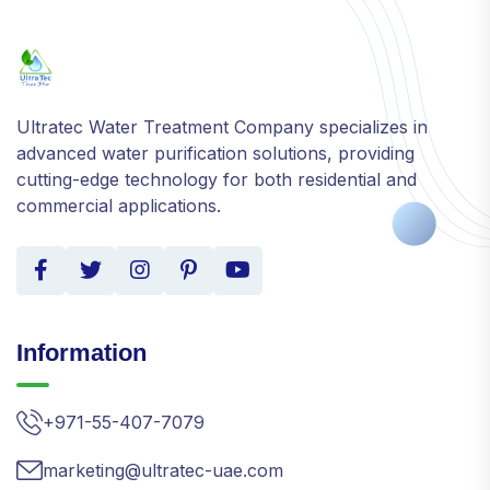
Ultratec Water Treatment Company specializes in
advanced water purification solutions, providing
cutting-edge technology for both residential and
commercial applications.
Information
+971-55-407-7079
marketing@ultratec-uae.com