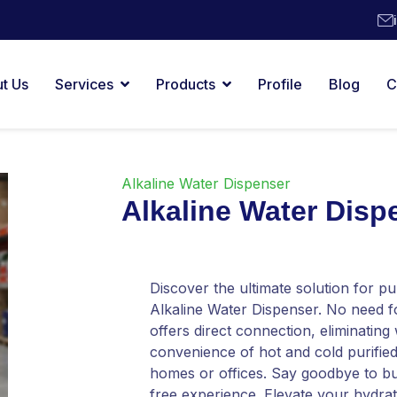
t Us
Services
Products
Profile
Blog
C
Alkaline Water Dispenser
Alkaline Water Disp
Discover the ultimate solution for pu
Alkaline Water Dispenser. No need 
offers direct connection, eliminating
convenience of hot and cold purified
homes or offices. Say goodbye to bu
free experience. Elevate your hydrati