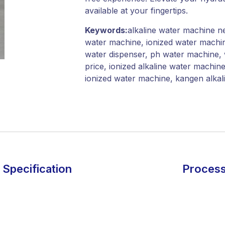
available at your fingertips.
Keywords:
alkaline water machine ne
water machine, ionized water machin
water dispenser, ph water machine, 
price, ionized alkaline water machin
ionized water machine, kangen alka
Specification
Process