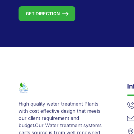
GET DIRECTION
In
High quality water treatment Plants
with cost effective design that meets
our client requirement and
budget.Our Water treatment systems
parts source is from well renowned