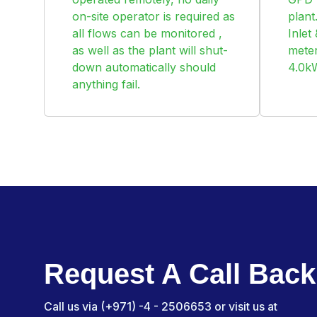
on-site operator is required as
plan
all flows can be monitored ,
Inlet
as well as the plant will shut-
meter
down automatically should
4.0k
anything fail.
Request A Call Back
Call us via (+971) -4 - 2506653 or visit us at