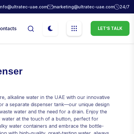
info@ultratec-uae.com
marketing@ultratec-uae.com
24/7
ontacts
LET’S TALK
enser
re, alkaline water in the UAE with our innovative
for a separate dispenser tank—our unique design
 waste water and the need for a drain. Enjoy the
 water at the touch of a button, perfect for
lky water containers and embrace the bottle-
on with high-quality, great-tasting water, always