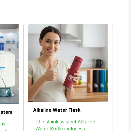
Alkaline Water Flask
ystem
The stainless steel Alkaline
 is
Water Bottle includes a
t it