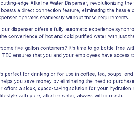
 cutting-edge Alkaline Water Dispenser, revolutionizing th
 boasts a direct connection feature, eliminating the hassle 
ispenser operates seamlessly without these requirements.
l, our dispenser offers a fully automatic experience synchr
the convenience of hot and cold purified water with just th
me five-gallon containers? It's time to go bottle-free wit
 TEC ensures that you and your employees have access to u
at's perfect for drinking or for use in coffee, tea, soups, 
 helps you save money by eliminating the need to purchase 
r offers a sleek, space-saving solution for your hydration
festyle with pure, alkaline water, always within reach.