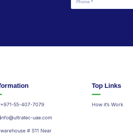
formation
Top Links
+971-55-407-7079
How it’s Work
info@ultratec-uae.com
warehouse # S11 Near