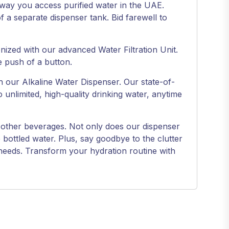
e way you access purified water in the UAE.
of a separate dispenser tank. Bid farewell to
onized with our advanced Water Filtration Unit.
e push of a button.
h our Alkaline Water Dispenser. Our state-of-
nlimited, high-quality drinking water, anytime
and other beverages. Not only does our dispenser
bottled water. Plus, say goodbye to the clutter
 needs. Transform your hydration routine with