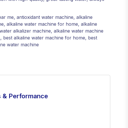
ar me, antioxidant water machine, alkaline
e, alkaline water machine for home, alkaline
water alkalizer machine, alkaline water machine
e, best alkaline water machine for home, best
line water machine
 & Performance