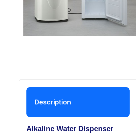
Description
Alkaline Water Dispenser