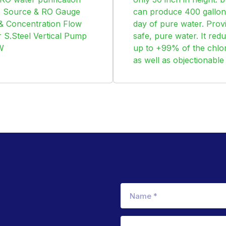
t. Source & RO Gauge
can produce 400 gallon
 & Concentration Flow
day of pure water. Prov
 S.Steel Vertical Pump
safe, pure water. It red
W
up to +99% of the chlor
as well as objectionable