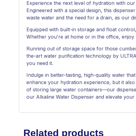
Experience the next level of hydration with our
Engineered with a special design, this dispenser
waste water and the need for a drain, as our d
Equipped with built-in storage and float contro
Whether you're at home or in the office, enjoy 
Running out of storage space for those cumberso
the-art water purification technology by ULTRA
you need it.
Indulge in better-tasting, high-quality water th
enhance your hydration experience, but it also
of storing large water containers—our dispense
our Alkaline Water Dispenser and elevate your li
Related products