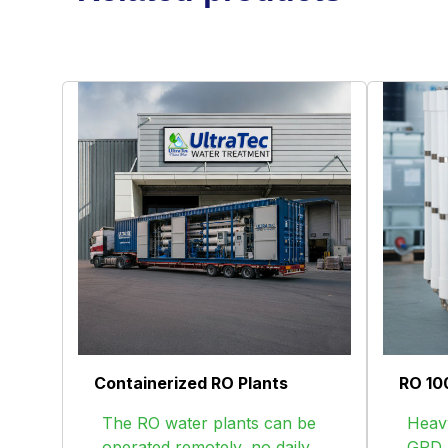
Containerized RO Plants
RO 10
The RO water plants can be
Heavy
operated remotely, no daily
GPD R