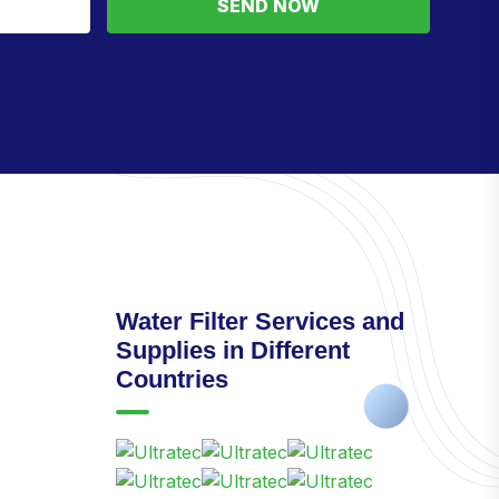
SEND NOW
Water Filter Services and
Supplies in Different
Countries