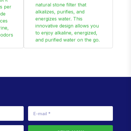
natural stone filter that
s per
alkalizes, purifies, and
ide
energizes water. This
uces
innovative design allows you
ine,
to enjoy alkaline, energized,
 odors
and purified water on the go.