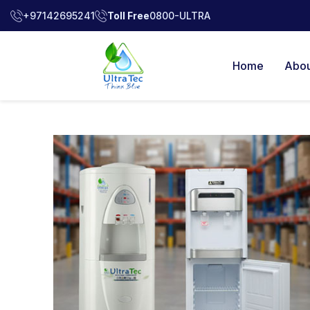
+97142695241
Toll Free
0800-ULTRA
Home
Abou