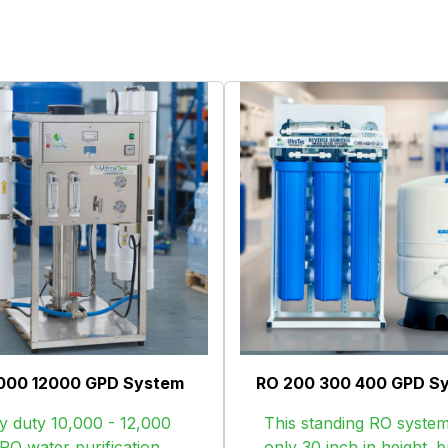
000 12000 GPD System
RO 200 300 400 GPD S
 duty 10,000 - 12,000
This standing RO system
O water purification
only 30 inch in height. bu